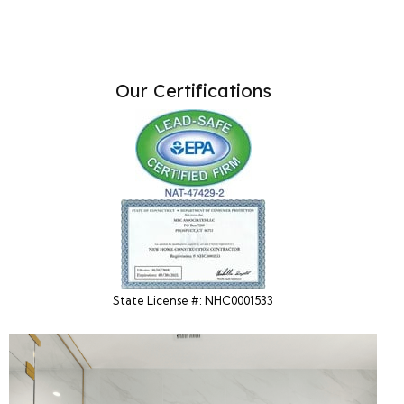
Our Certifications
State License #: NHC0001533