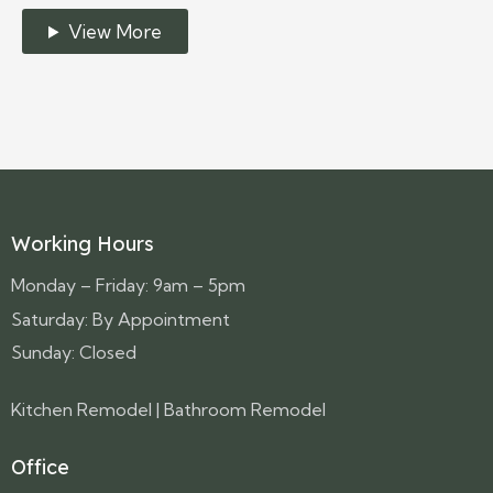
View More
Working Hours
Monday – Friday: 9am – 5pm
Saturday: By Appointment
Sunday: Closed
Kitchen Remodel
|
Bathroom Remodel
Office