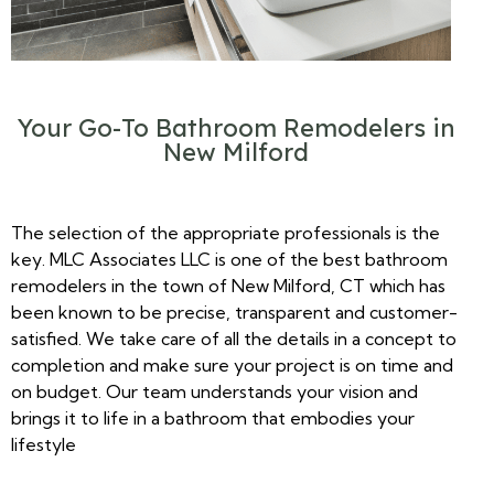
Your Go-To Bathroom Remodelers in
New Milford
The selection of the appropriate professionals is the
key. MLC Associates LLC is one of the best bathroom
remodelers in the town of New Milford, CT which has
been known to be precise, transparent and customer-
satisfied. We take care of all the details in a concept to
completion and make sure your project is on time and
on budget. Our team understands your vision and
brings it to life in a bathroom that embodies your
lifestyle