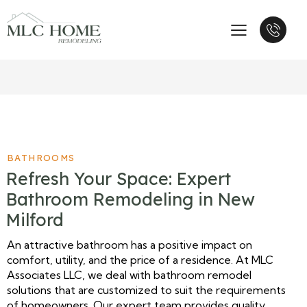
BATHROOMS
Refresh Your Space: Expert
Bathroom Remodeling in New
Milford
An attractive bathroom has a positive impact on
comfort, utility, and the price of a residence. At MLC
Associates LLC, we deal with bathroom remodel
solutions that are customized to suit the requirements
of homeowners. Our expert team provides quality