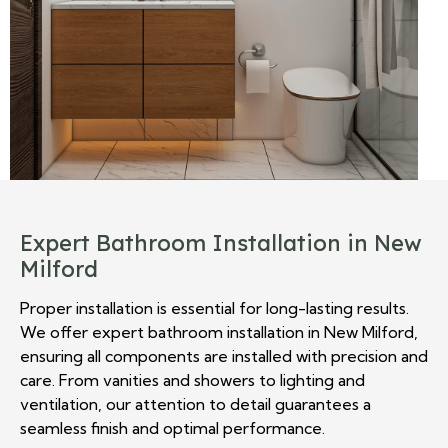
Expert Bathroom Installation in New
Milford
Proper installation is essential for long-lasting results.
We offer expert bathroom installation in New Milford,
ensuring all components are installed with precision and
care. From vanities and showers to lighting and
ventilation, our attention to detail guarantees a
seamless finish and optimal performance.