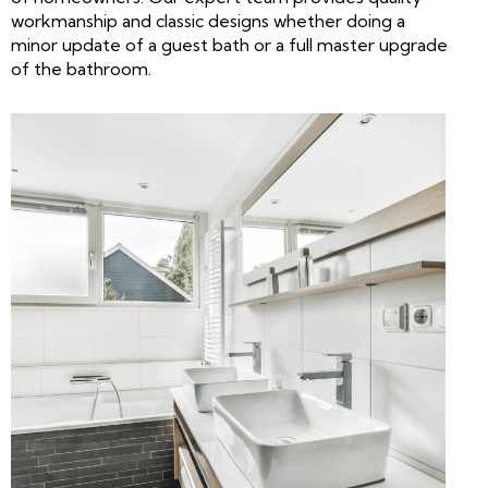
workmanship and classic designs whether doing a
minor update of a guest bath or a full master upgrade
of the bathroom.