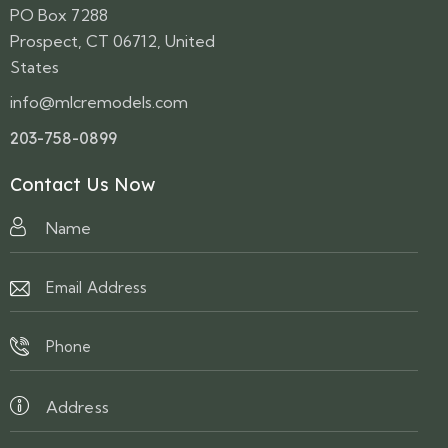
PO Box 7288
Prospect, CT 06712, United
States
info@mlcremodels.com
203-758-0899
Contact Us Now