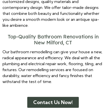
customized designs, quality materials and
contemporary design. We offer tailor-made designs
that combine both beauty and functionality whether
you desire a smooth modern look or an antique spa-
like ambience.
Top-Quality Bathroom Renovations in
New Milford, CT
Our bathroom remodelling can give your house a new,
radical appearance and efficiency. We deal with all the
plumbing and electrical repair work, flooring, tiling, and
fixtures. Our remodelling services are focused on
durability, water efficiency and fancy finishes that
withstand the test of time.
Contact Us Now!