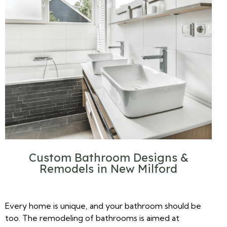
Custom Bathroom Designs &
Remodels in New Milford
Every home is unique, and your bathroom should be
too. The remodeling of bathrooms is aimed at