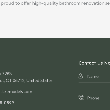
e proud to offer high-quality bathroom renovation se
Contact Us N
x 7288
ct, CT 06712, United States
lcremodels.com
58-0899