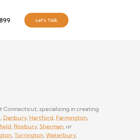
0899
Let's Talk
onnecticut, specializing in creating
e
,
Danbury
,
Hartford
,
Farmington
,
field
,
Roxbury
,
Sherman
, or
gton
,
Torrington
,
Waterbury
,