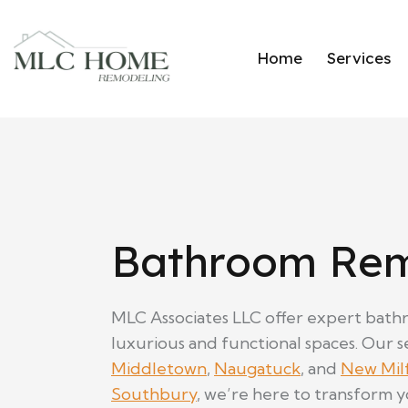
Home
Services
Bathroom Rem
MLC Associates LLC offer expert bathr
luxurious and functional spaces. Our se
Middletown
,
Naugatuck
, and
New Mil
Southbury
, we’re here to transform 