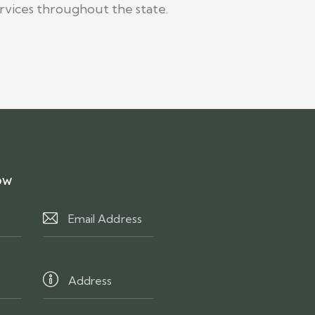
rvices throughout the state.
ow