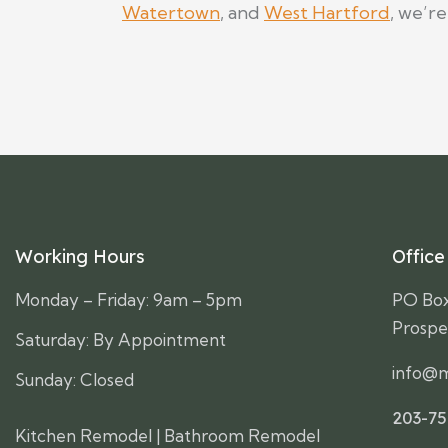
Watertown
, and
West Hartford
, we’r
Working Hours
Office
Monday – Friday: 9am – 5pm
PO Bo
Prospe
Saturday: By Appointment
info@m
Sunday: Closed
203-7
Kitchen Remodel
|
Bathroom Remodel