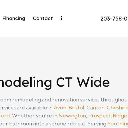
203-758-
Financing
Contact
odeling CT Wide
oom remodeling and renovation services throughout C
rvices are available in
Avon
,
Bristol
,
Canton
,
Cheshir
ford
. Whether you’re in
Newington
,
Prospect
,
Ridge
your bathroom into a serene retreat. Serving
Southin