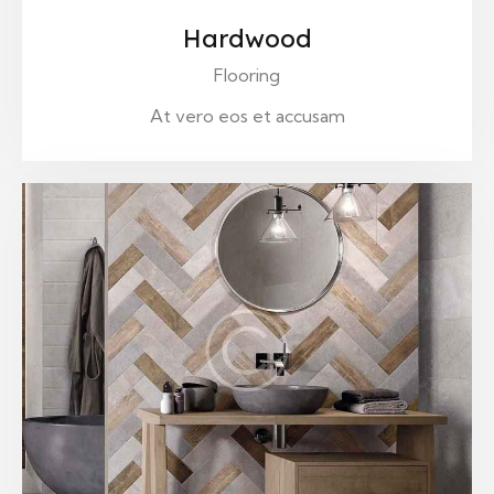
Hardwood
Flooring
At vero eos et accusam