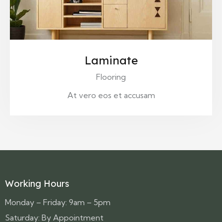
Laminate
Flooring
At vero eos et accusam
Working Hours
Monday – Friday: 9am – 5pm
Saturday: By Appointment