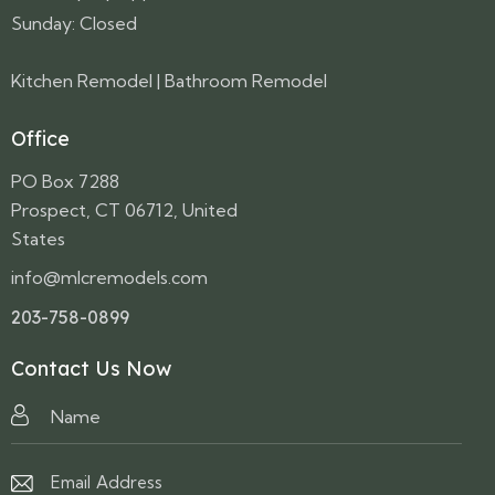
Sunday: Closed
Kitchen Remodel
|
Bathroom Remodel
Office
PO Box 7288
Prospect, CT 06712, United
States
info@mlcremodels.com
203-758-0899
Contact Us Now