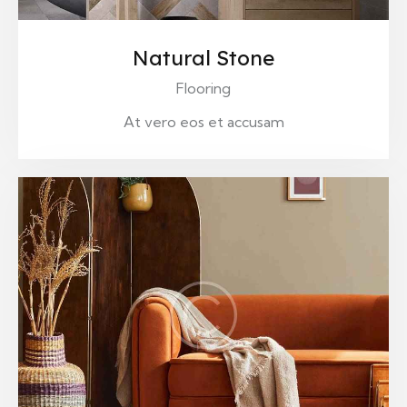
Natural Stone
Flooring
At vero eos et accusam