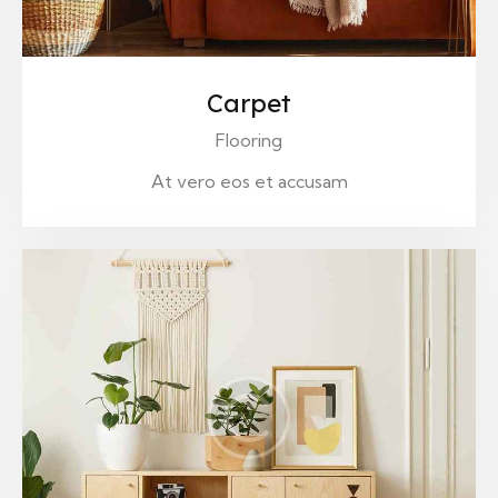
Carpet
Flooring
At vero eos et accusam