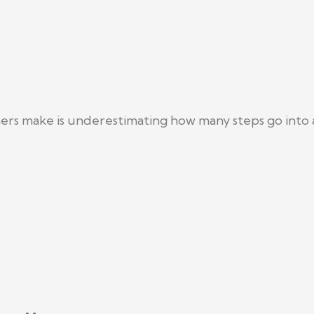
s make is underestimating how many steps go into a