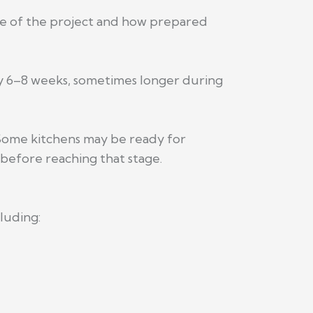
e of the project and how prepared
ely 6–8 weeks, sometimes longer during
 Some kitchens may be ready for
before reaching that stage.
luding: