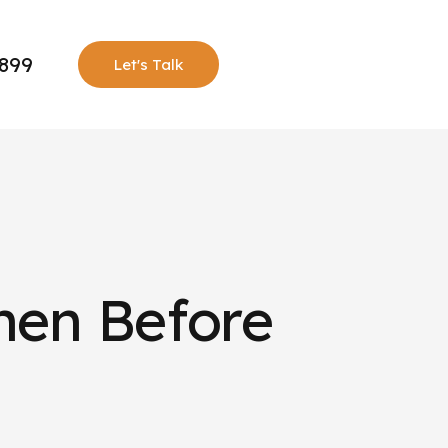
0899
Let's Talk
hen Before