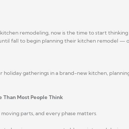
kitchen remodeling, now is the time to start thinking
il fall to begin planning their kitchen remodel — onl
or holiday gatherings in a brand-new kitchen, planni
 Than Most People Think
 moving parts, and every phase matters.