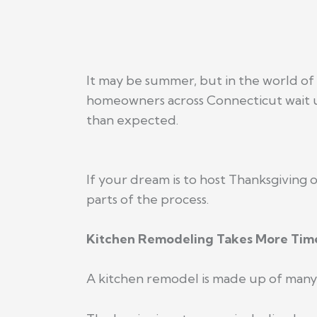
It may be summer, but in the world of 
homeowners across Connecticut wait unt
than expected.
If your dream is to host Thanksgiving 
parts of the process.
Kitchen Remodeling Takes More Time
A kitchen remodel is made up of many