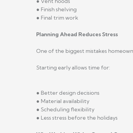
● Vent hoods
● Finish shelving
● Final trim work
Planning Ahead Reduces Stress
One of the biggest mistakes homeowner
Starting early allows time for:
● Better design decisions
● Material availability
● Scheduling flexibility
● Less stress before the holidays