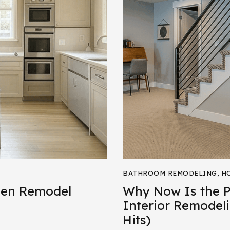
BATHROOM REMODELING
,
H
hen Remodel
Why Now Is the Pe
Interior Remodeli
Hits)