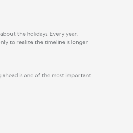
 about the holidays. Every year,
y to realize the timeline is longer
ng ahead is one of the most important