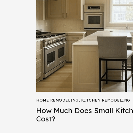
HOME REMODELING
,
KITCHEN REMODELING
How Much Does Small Kitc
Cost?