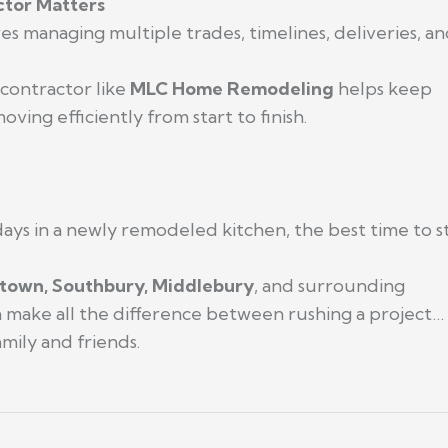
tor Matters
 managing multiple trades, timelines, deliveries, and 
contractor like
MLC Home Remodeling
helps keep
ving efficiently from start to finish.
days in a newly remodeled kitchen, the best time to st
town, Southbury, Middlebury
, and surrounding
an make all the difference between rushing a project…
mily and friends.