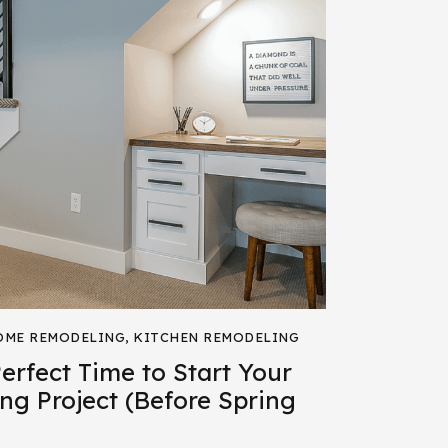
OME REMODELING
,
KITCHEN REMODELING
rfect Time to Start Your
ng Project (Before Spring