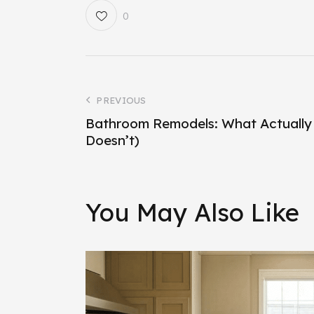
0
PREVIOUS
Bathroom Remodels: What Actually
Doesn’t)
You May Also Like