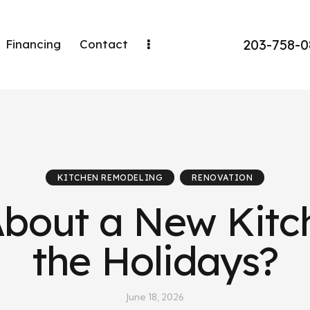
203-758-
Financing
Contact
KITCHEN REMODELING
RENOVATION
About a New Kitc
the Holidays?
June 18, 2026