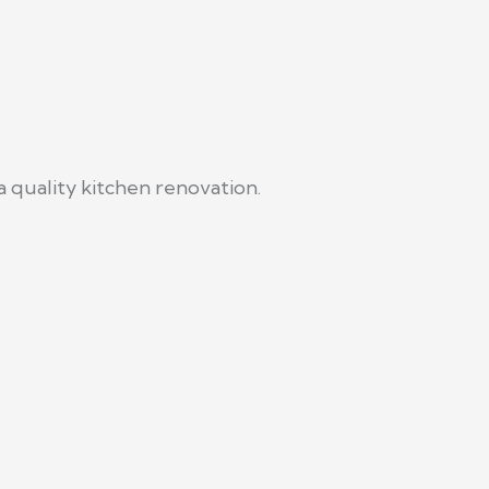
 quality kitchen renovation.