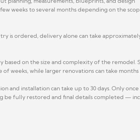
out planning, measurements, blueprints, and design
 few weeks to several months depending on the scop
netry is ordered, delivery alone can take approximat
ry based on the size and complexity of the remodel.
 of weeks, while larger renovations can take months 
on and installation can take up to 30 days. Only once
 be fully restored and final details completed — inc