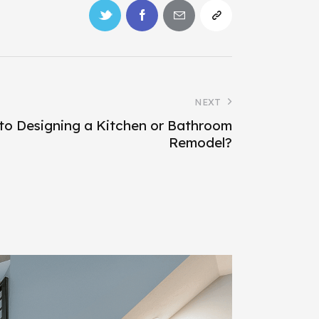
NEXT
to Designing a Kitchen or Bathroom
Remodel?