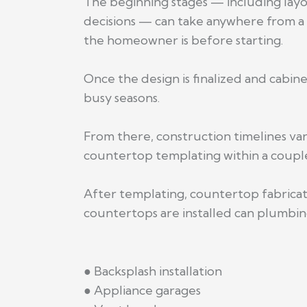
The beginning stages — including lay
decisions — can take anywhere from a
the homeowner is before starting.
Once the design is finalized and cabi
busy seasons.
From there, construction timelines va
countertop templating within a couple
After templating, countertop fabricati
countertops are installed can plumbing
● Backsplash installation
● Appliance garages