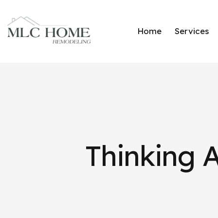
Home
Services
Thinking 