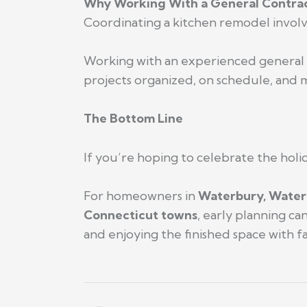
Why Working With a General Contrac
Coordinating a kitchen remodel involves
Working with an experienced general 
projects organized, on schedule, and mo
The Bottom Line
If you’re hoping to celebrate the holi
For homeowners in
Waterbury, Water
Connecticut towns
, early planning c
and enjoying the finished space with fa