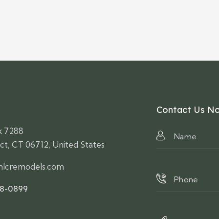
Contact Us N
x 7288
ct, CT 06712, United States
lcremodels.com
58-0899