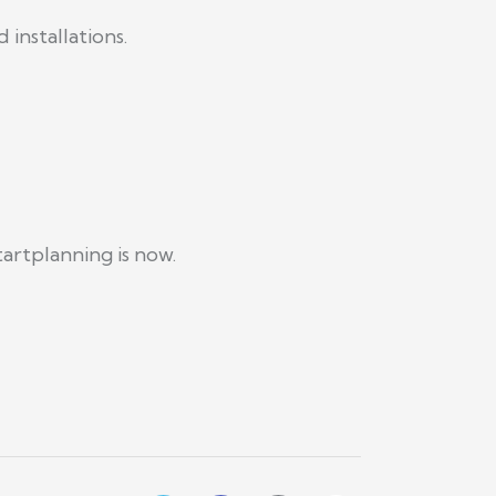
installations.
artplanning is now.