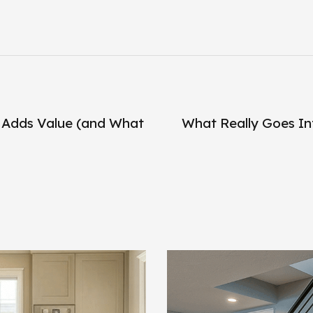
 Adds Value (and What
What Really Goes In