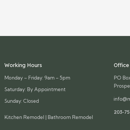
Working Hours
Office
Monday – Friday: 9am – 5pm
PO Bo
Prospe
Saturday: By Appointment
info@m
Sunday: Closed
203-7
Kitchen Remodel
|
Bathroom Remodel